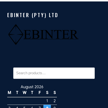
EBINTER (PTY) LTD
Search
for:
August 2026
M
T
W
T
F
S
S
1
2