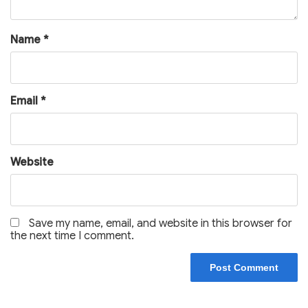
Name
*
Email
*
Website
Save my name, email, and website in this browser for
the next time I comment.