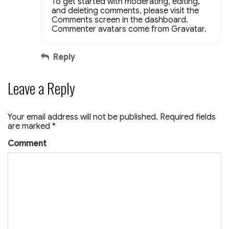
To get started with moderating, editing,
and deleting comments, please visit the
Comments screen in the dashboard.
Commenter avatars come from
Gravatar
.
Reply
Leave a Reply
Your email address will not be published.
Required fields
are marked
*
Comment