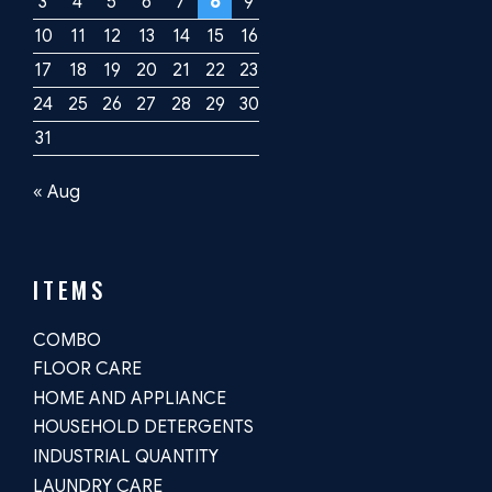
3
4
5
6
7
8
9
10
11
12
13
14
15
16
17
18
19
20
21
22
23
24
25
26
27
28
29
30
31
« Aug
ITEMS
COMBO
FLOOR CARE
HOME AND APPLIANCE
HOUSEHOLD DETERGENTS
INDUSTRIAL QUANTITY
LAUNDRY CARE