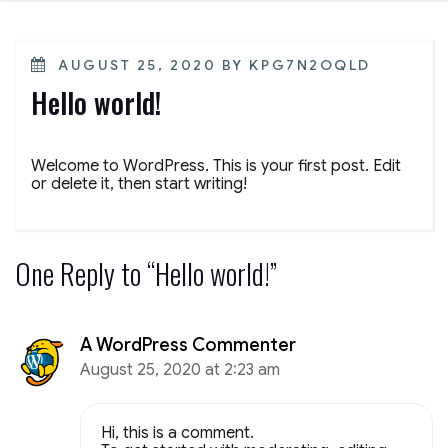
POSTED
AUGUST 25, 2020
BY
KPG7N2OQLD
ON
Hello world!
Welcome to WordPress. This is your first post. Edit
or delete it, then start writing!
One Reply to “Hello world!”
A WordPress Commenter
August 25, 2020 at 2:23 am
Hi, this is a comment.